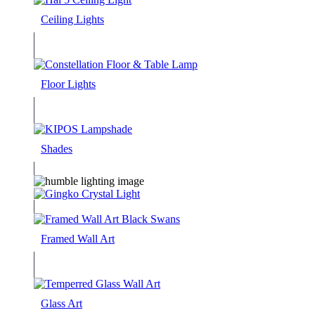
Ceiling Lights
Floor Lights
Shades
Framed Wall Art
Glass Art