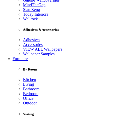
Galerie Wallcoverings
MindTheGap
Sian Zeng
Today Interiors
Wallrock
Adhesives & Accessories
Adhesives
Accessories
VIEW ALL Wallpapers
Wallpaper Samples
Furniture
By Room
Kitchen
Living
Bathroom
Bedroom
Office
Outdoor
Seating