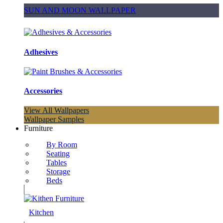
SUN AND MOON WALLPAPER
Adhesives
Accessories
View All Wallpapers
Wallpaper Samples
Furniture
By Room
Seating
Tables
Storage
Beds
Kitchen