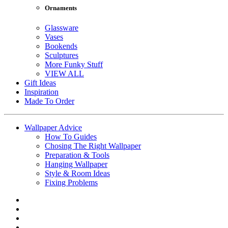
Ornaments
Glassware
Vases
Bookends
Sculptures
More Funky Stuff
VIEW ALL
Gift Ideas
Inspiration
Made To Order
Wallpaper Advice
How To Guides
Chosing The Right Wallpaper
Preparation & Tools
Hanging Wallpaper
Style & Room Ideas
Fixing Problems