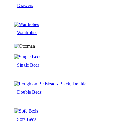
Drawers
Wardrobes
Single Beds
Double Beds
Sofa Beds