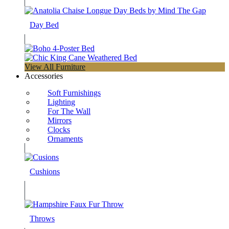
Day Bed
View All Furniture
Accessories
Soft Furnishings
Lighting
For The Wall
Mirrors
Clocks
Ornaments
Cushions
Throws