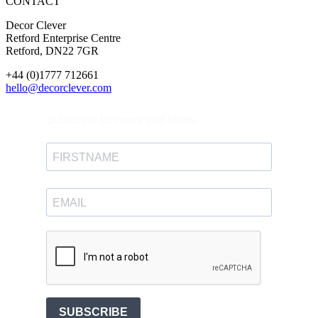
CONTACT
Decor Clever
Retford Enterprise Centre
Retford, DN22 7GR
+44 (0)1777 712661
hello@decorclever.com
Subscribe for news and offers.
SUBSCRIBE