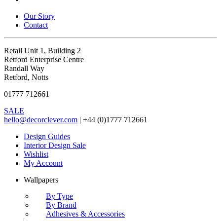
Our Story
Contact
Retail Unit 1, Building 2
Retford Enterprise Centre
Randall Way
Retford, Notts
01777 712661
SALE
hello@decorclever.com
| +44 (0)1777 712661
Design Guides
Interior Design Sale
Wishlist
My Account
Wallpapers
By Type
By Brand
Adhesives & Accessories