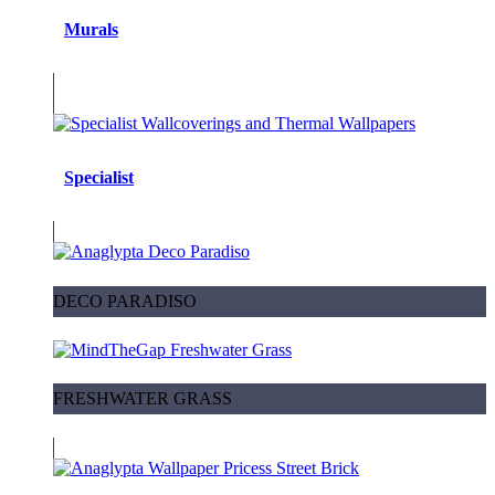
Murals
Specialist
DECO PARADISO
FRESHWATER GRASS