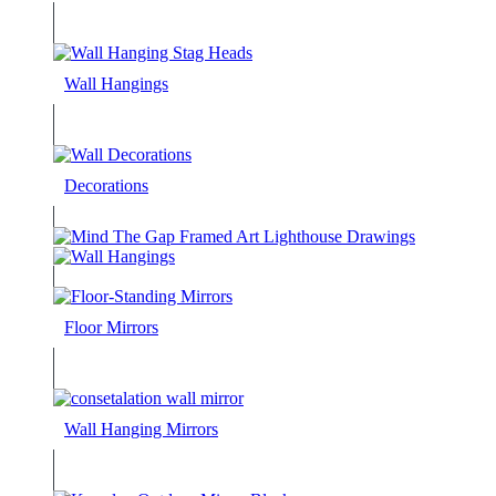
Wall Hangings
Decorations
Floor Mirrors
Wall Hanging Mirrors