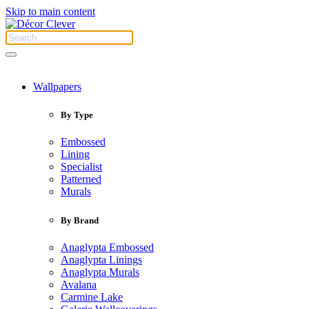
Skip to main content
Wallpapers
By Type
Embossed
Lining
Specialist
Patterned
Murals
By Brand
Anaglypta Embossed
Anaglypta Linings
Anaglypta Murals
Avalana
Carmine Lake