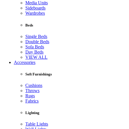
Media Units
Sideboards
Wardrobes
Beds
Single Beds
Double Beds
Sofa Beds
Day Beds
VIEW ALL
Accessories
Soft Furnishings
Cushions
Throws
Rugs
Fabrics
Lighting
Table Lights