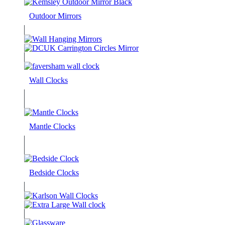
Outdoor Mirrors
Wall Clocks
Mantle Clocks
Bedside Clocks