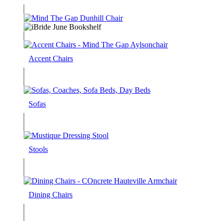
Accent Chairs
Sofas
Stools
Dining Chairs