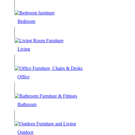
Bedroom
Living
Office
Bathroom
Outdoor