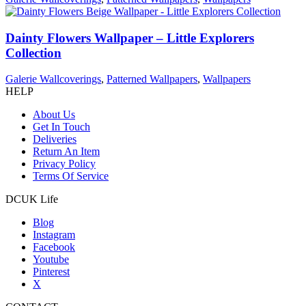
Dainty Flowers Wallpaper – Little Explorers
Collection
Galerie Wallcoverings
,
Patterned Wallpapers
,
Wallpapers
HELP
About Us
Get In Touch
Deliveries
Return An Item
Privacy Policy
Terms Of Service
DCUK Life
Blog
Instagram
Facebook
Youtube
Pinterest
X