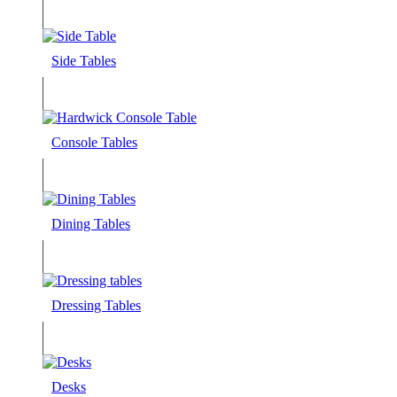
Side Tables
Console Tables
Dining Tables
Dressing Tables
Desks