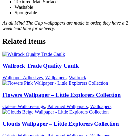
Textured Matt Surface
Washable
Spongeable
As all Mind The Gap wallpapers are made to order, they have a 2
week lead time for delivery.
Related Items
Wallrock Trade Quality Caulk
Wallpaper Adhesives
,
Wallpapers
,
Wallrock
Flowers Wallpaper – Little Explorers Collection
Galerie Wallcoverings
,
Patterned Wallpapers
,
Wallpapers
Clouds Wallpaper – Little Explorers Collection
Galerie Wallcoverings
,
Patterned Wallpapers
,
Wallpapers