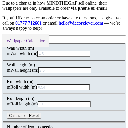
Due to a change in how MINDTHEGAP sell online, their
wallpapers are only available to order
via phone or email
.
If you’d like to place an order or have any questions, just give us a
call on
01777 712661
or email
hello@decorclever.com
— we’re
always happy to help!
Wallpaper Calculator
Wall width (m)
m
Wall width (m)
Wall height (m)
m
Wall height (m)
Roll width (m)
m
Roll width (m)
Roll length (m)
m
Roll length (m)
Calculate
Reset
Number of lengths needed