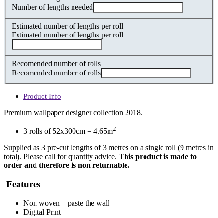
Number of lengths needed
Estimated number of lengths per roll
Estimated number of lengths per roll
Recomended number of rolls
Recomended number of rolls
Product Info
Premium wallpaper designer collection 2018.
2
3 rolls of 52x300cm = 4.65m
Supplied as 3 pre-cut lengths of 3 metres on a single roll (9 metres in
total). Please call for quantity advice.
This product is made to
order and therefore is non returnable.
Features
Non woven – paste the wall
Digital Print