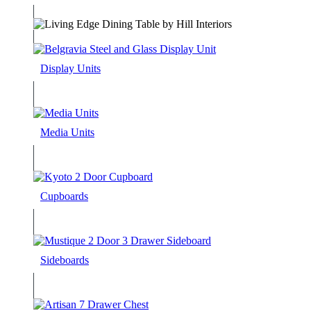
Display Units
Media Units
Cupboards
Sideboards