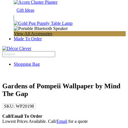
Gift Ideas
View All Accessories
Made To Order
Shopping Bag
Gardens of Pompeii Wallpaper by Mind
The Gap
SKU:
WP20198
Call/Email To Order
Lowest Prices Available. Call/
Email
for a quote