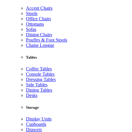
Accent Chairs
Stools
Office Chairs
Ottomans
Sofas
Dining Chairs
Pouffes & Foot Stools
Chaise Longue
Tables
Coffee Tables
Console Tables
Dressing Tables
Side Tables
Dining Tables
Desks
Storage
Display Units
Cupboards
Drawers