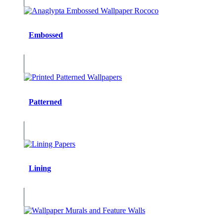
Embossed
Patterned
Lining