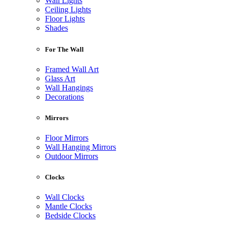
Wall Lights
Ceiling Lights
Floor Lights
Shades
For The Wall
Framed Wall Art
Glass Art
Wall Hangings
Decorations
Mirrors
Floor Mirrors
Wall Hanging Mirrors
Outdoor Mirrors
Clocks
Wall Clocks
Mantle Clocks
Bedside Clocks