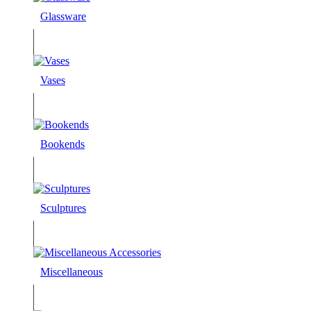
Glassware
Vases
Bookends
Sculptures
Miscellaneous