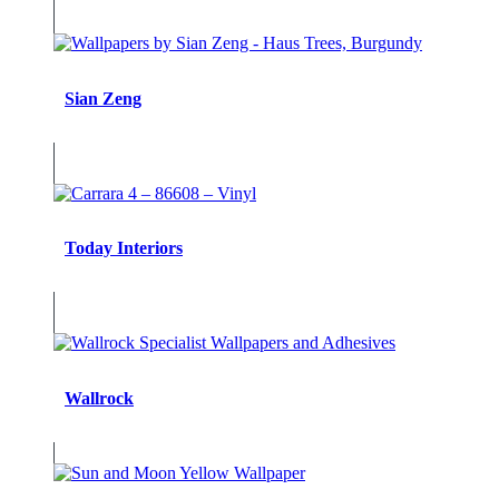
Sian Zeng
Today Interiors
Wallrock