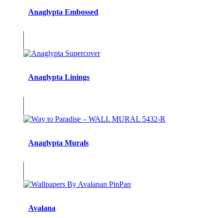
Anaglypta Embossed
Anaglypta Linings
Anaglypta Murals
Avalana