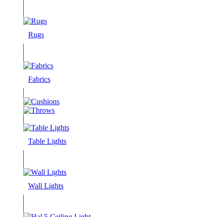
Rugs
Fabrics
Table Lights
Wall Lights