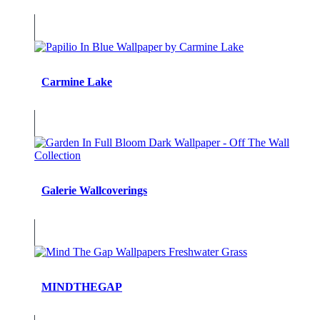
Carmine Lake
Galerie Wallcoverings
MINDTHEGAP