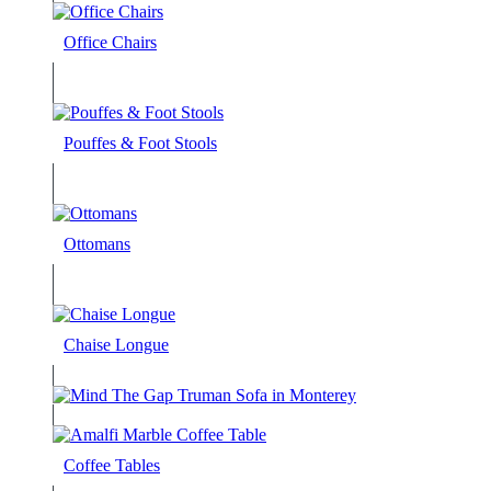
Office Chairs
Pouffes & Foot Stools
Ottomans
Chaise Longue
Coffee Tables